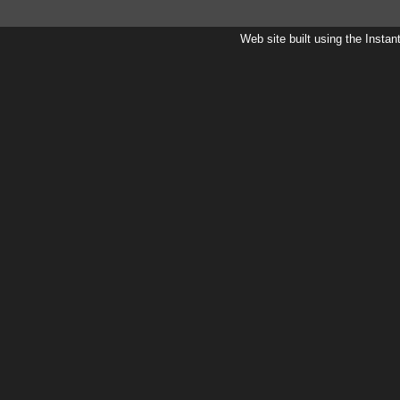
Web site built using the Instan