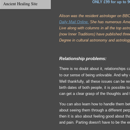
ONLY £99 for up to 9
Ancient Healing Site
A
lison was the resident astrologer on BB
Daily Mail Online.
She has numerous Ameri
Live along with columns in all the top ast
(now Inner Traditions) have published three
Degree in cultural astronomy and astrolog
Relationship problems:
There is no doubt about it, relationships
to our sense of being unlovable. And why 
Well thankfully, all these issues can be r
birth dates of both people, it is possible 
can get a clear grasp of the thoughts and
You can also learn how to handle them be
about seeing them through a different perp
then it is also about feeling good about th
and pain. Parting doesn't have to be the 