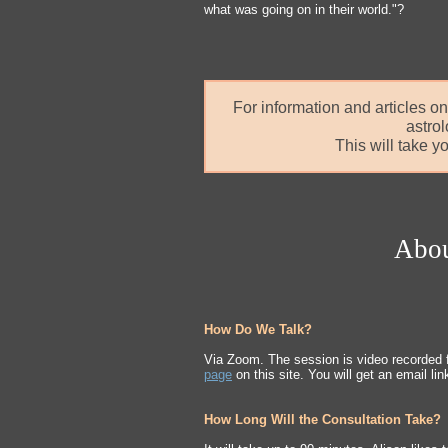
what was going on in their world."?
For information and articles on
astro
This will take y
Abou
How Do We Talk?
Via Zoom. The session is video recorded 
page
on this site. You will get an email lin
How Long Will the Consultation Take?