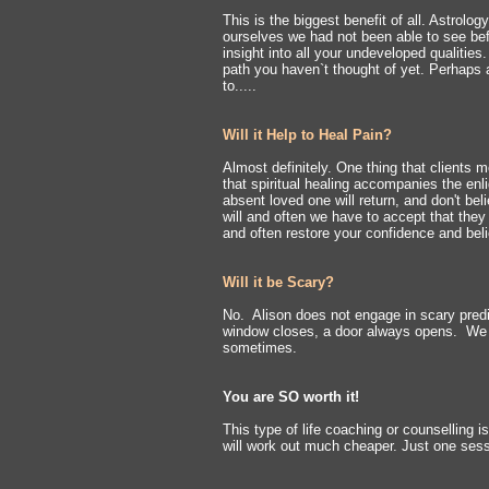
This is the biggest benefit of all. Astrolo
ourselves we had not been able to see befo
insight into all your undeveloped qualities
path you haven`t thought of yet. Perhaps 
to.....
Will it Help to Heal Pain?
Almost definitely.
One thing that clients m
that spiritual healing accompanies the e
absent loved one will return, and don't bel
will and often we have to accept that they
and often restore your confidence and belie
Will it be Scary?
No.
Alison does not engage in scary predi
window closes, a door always opens. We j
sometimes.
You are SO worth it!
This type of life coaching or counselling i
will work out much cheaper. Just one sessi