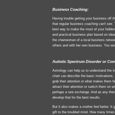
Business Coaching:
Having trouble getting your business off 
that regular business coaching can't see.
best way to make the most of your hidden o
and practical business plan based on ide
the chairwoman of a local business netwo
others
and
with her own business. You woul
Autistic Spectrum Disorder or Comm
Astrology can help us to understand the i
chart can describe the basic motivations, l
grab their attention or what makes them f
attract their attention or switch them on w
perhaps a rare exchange. And as any therapis
develop that for the best results.
But it also makes a mother
feel
better. It
gift to the troubled mind. How many times