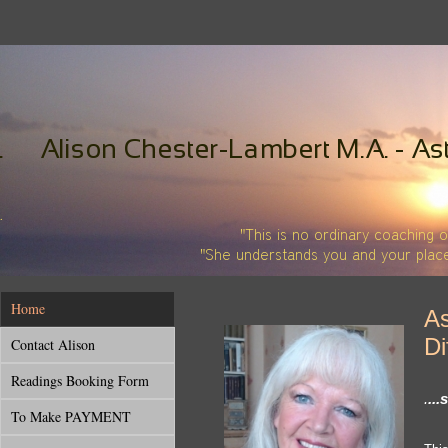
Home
As
Di
Contact Alison
Readings Booking Form
.
..
To Make PAYMENT