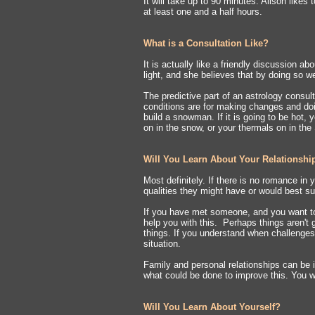
It will take up to 90 minutes. Alison likes
at least one and a half hours.
What is a Consultation Like?
It is actually like a friendly discussion ab
light, and she believes that by doing so we
The predictive part of an astrology consult
conditions are for making changes and doin
build a snowman. If it is going to be hot,
on in the snow, or your thermals on in the 
Will You Learn About Your Relationshi
Most definitely. If there is no romance in y
qualities they might have or would best s
If you have met someone, and you want t
help you with this. Perhaps things aren't
things. If you understand when challenges 
situation.
Family and personal relationships can be 
what could be done to improve this. You w
Will You Learn About Yourself?