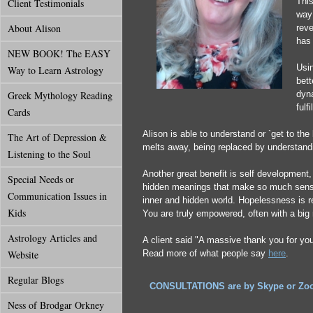
This
Client Testimonials
way 
About Alison
reve
has 
NEW BOOK! The EASY
Usin
Way to Learn Astrology
bet
Greek Mythology Reading
dyn
fulf
Cards
Alison is able to understand or `get to th
The Art of Depression &
melts away, being replaced by understand
Listening to the Soul
Another great benefit is self development,
Special Needs or
hidden meanings that make so much sense.
Communication Issues in
inner and hidden world. Hopelessness is 
Kids
You are truly empowered, often with a big 
Astrology Articles and
A client said "A massive thank you for yo
Website
Read more of what people say
here
.
Regular Blogs
CONSULTATIONS are by Skype or Zoom 
Ness of Brodgar Orkney